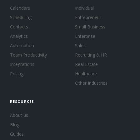
Calendars
Individual
Scheduling
Entrepreneur
Contacts
Small Business
Analytics
Enterprise
Automation
Sales
Team Productivity
Recruiting & HR
Integrations
Real Estate
Pricing
Healthcare
Other Industries
RESOURCES
About us
Blog
Guides