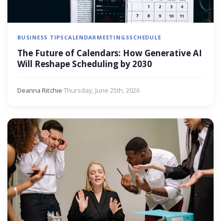
BUSINESS TIPS
CALENDAR
MEETINGS
SCHEDULE
The Future of Calendars: How Generative AI
Will Reshape Scheduling by 2030
Deanna Ritchie
·
Thursday, June 25th, 2026