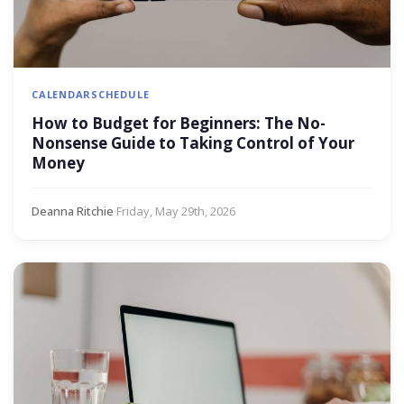
CALENDAR
SCHEDULE
How to Budget for Beginners: The No-
Nonsense Guide to Taking Control of Your
Money
Deanna Ritchie
·
Friday, May 29th, 2026