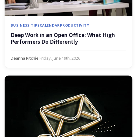
BUSINESS TIPS
CALENDAR
PRODUCTIVITY
Deep Work in an Open Office: What High
Performers Do Differently
Deanna Ritchie
·
Friday, June 19th, 2026