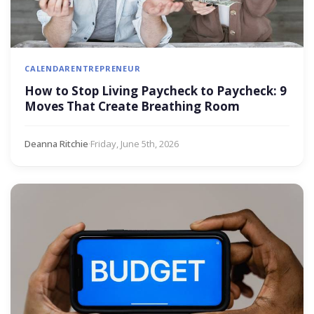
CALENDAR
ENTREPRENEUR
How to Stop Living Paycheck to Paycheck: 9
Moves That Create Breathing Room
Deanna Ritchie
·
Friday, June 5th, 2026