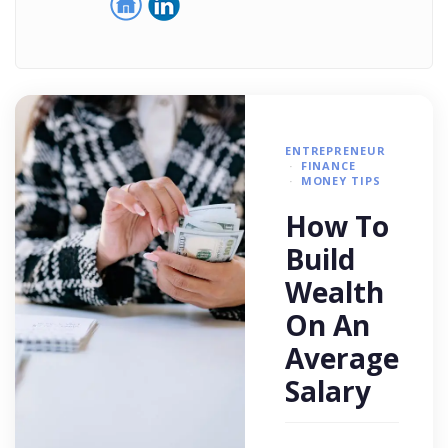
ENTREPRENEUR
FINANCE
MONEY TIPS
How To
Build
Wealth
On An
Average
Salary