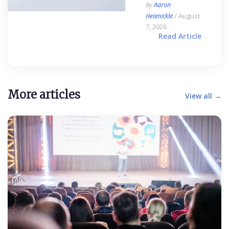
By
Aaron
/ August
Heienickle
7, 2026
Read Article
More articles
View all →