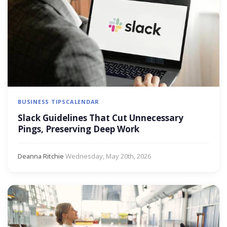
BUSINESS TIPS
CALENDAR
Slack Guidelines That Cut Unnecessary
Pings, Preserving Deep Work
Deanna Ritchie
·
Wednesday, May 20th, 2026