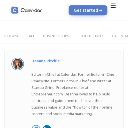
Get started
ALL
BUSINESS TIPS
PRODUCTIVITY
CALEND
BROWSE
Deanna Ritchie
Editor-in-Chief at Calendar. Former Editor-in-Chief,
ReadWrite, Former Editor-in-Chief and writer at
Startup Grind. Freelance editor at
Entrepreneur.com. Deanna loves to help build
startups, and guide them to discover their
business value and the "how to" of their online
content and social media marketing.