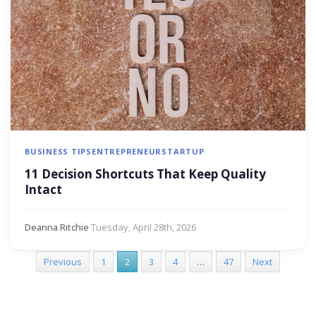
BUSINESS TIPS
ENTREPRENEUR
STARTUP
11 Decision Shortcuts That Keep Quality
Intact
Deanna Ritchie
·
Tuesday, April 28th, 2026
Previous
1
2
3
4
…
47
Next