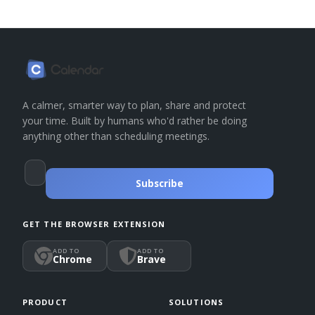
A calmer, smarter way to plan, share and protect
your time. Built by humans who'd rather be doing
anything other than scheduling meetings.
Subscribe
GET THE BROWSER EXTENSION
ADD TO
ADD TO
Chrome
Brave
PRODUCT
SOLUTIONS