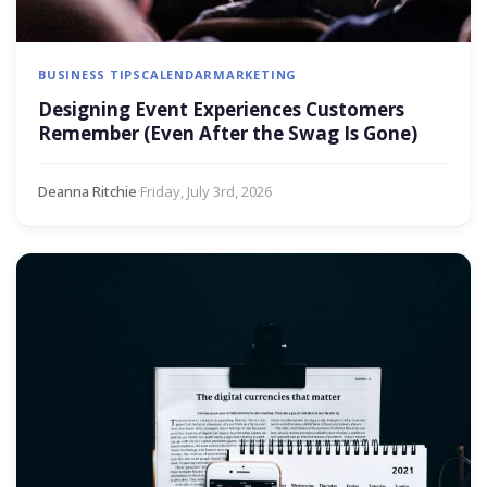
BUSINESS TIPS
CALENDAR
MARKETING
Designing Event Experiences Customers
Remember (Even After the Swag Is Gone)
Deanna Ritchie
·
Friday, July 3rd, 2026