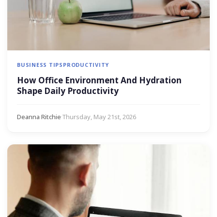
BUSINESS TIPS
PRODUCTIVITY
How Office Environment And Hydration
Shape Daily Productivity
Deanna Ritchie
·
Thursday, May 21st, 2026