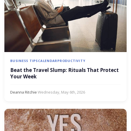
BUSINESS TIPS
CALENDAR
PRODUCTIVITY
Beat the Travel Slump: Rituals That Protect
Your Week
Deanna Ritchie
·
Wednesday, May 6th, 2026