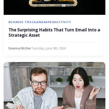
BUSINESS TIPS
CALENDAR
PRODUCTIVITY
The Surprising Habits That Turn Email Into a
Strategic Asset
Deanna Ritchie
·
Tuesday, June 9th, 2026