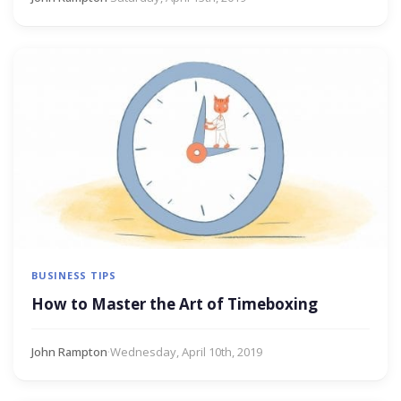
BUSINESS TIPS
How to Master the Art of Timeboxing
John Rampton
·
Wednesday, April 10th, 2019