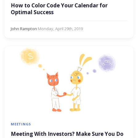
How to Color Code Your Calendar for
Optimal Success
John Rampton
·
Monday, April 29th, 2019
MEETINGS
Meeting With Investors? Make Sure You Do