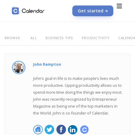
Get started
ALL
BUSINESS TIPS
PRODUCTIVITY
CALEND
BROWSE
John Rampton
John’s goal in life is to make people’s lives much
more productive. Upping productivity allows us to
spend more time doing the things we enjoy most.
John was recently recognized by Entrepreneur
Magazine as being one of the top marketers in
the World. John is co-founder of Calendar.