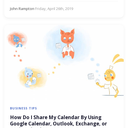
John Rampton
·
Friday, April 26th, 2019
BUSINESS TIPS
How Do I Share My Calendar By Using
Google Calendar, Outlook, Exchange, or