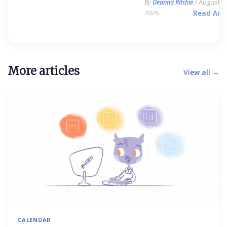
/ August 6,
By
Deanna Ritchie
2026
Read Arti
More articles
View all →
CALENDAR