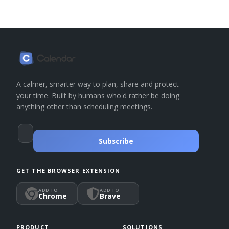
A calmer, smarter way to plan, share and protect
your time. Built by humans who'd rather be doing
anything other than scheduling meetings.
Subscribe
GET THE BROWSER EXTENSION
ADD TO
ADD TO
Chrome
Brave
PRODUCT
SOLUTIONS