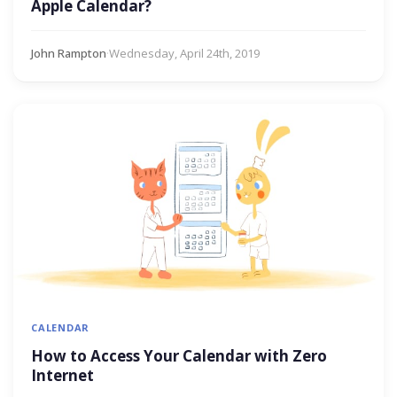
Apple Calendar?
John Rampton
·
Wednesday, April 24th, 2019
CALENDAR
How to Access Your Calendar with Zero
Internet