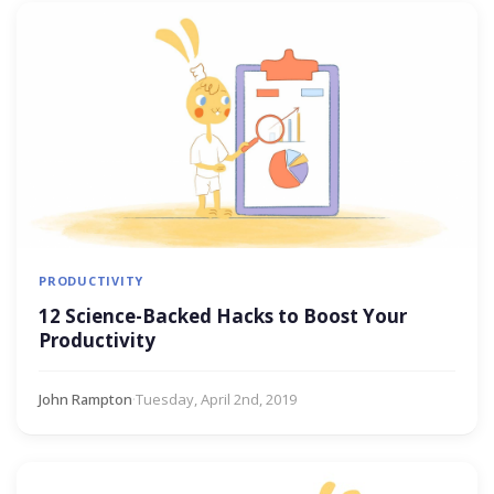
PRODUCTIVITY
12 Science-Backed Hacks to Boost Your
Productivity
John Rampton
·
Tuesday, April 2nd, 2019