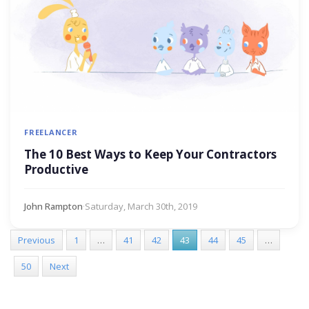
FREELANCER
The 10 Best Ways to Keep Your Contractors
Productive
John Rampton
·
Saturday, March 30th, 2019
Previous
1
…
41
42
43
44
45
…
50
Next