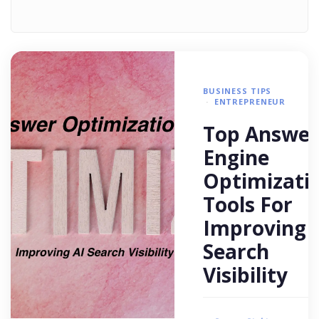
BUSINESS TIPS
ENTREPRENEUR
Top Answer
Engine
Optimizati
Tools For
Improving 
Search
Visibility