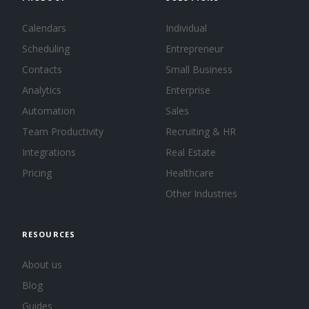
Calendars
Individual
Scheduling
Entrepreneur
Contacts
Small Business
Analytics
Enterprise
Automation
Sales
Team Productivity
Recruiting & HR
Integrations
Real Estate
Pricing
Healthcare
Other Industries
RESOURCES
About us
Blog
Guides