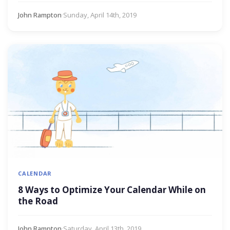
John Rampton
·
Sunday, April 14th, 2019
CALENDAR
8 Ways to Optimize Your Calendar While on
the Road
John Rampton
·
Saturday, April 13th, 2019