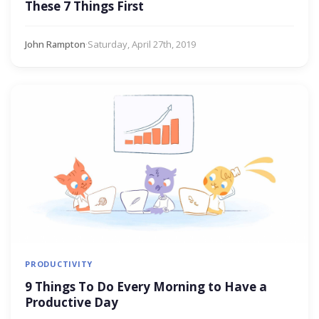
These 7 Things First
John Rampton
·
Saturday, April 27th, 2019
PRODUCTIVITY
9 Things To Do Every Morning to Have a
Productive Day