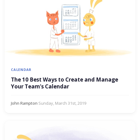
CALENDAR
The 10 Best Ways to Create and Manage
Your Team’s Calendar
John Rampton
·
Sunday, March 31st, 2019