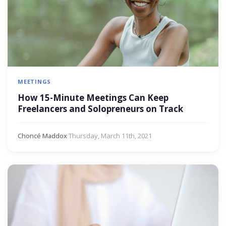
MEETINGS
How 15-Minute Meetings Can Keep
Freelancers and Solopreneurs on Track
Choncé Maddox
·
Thursday, March 11th, 2021