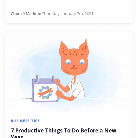
Choncé Maddox
·
Thursday, January 7th, 2021
BUSINESS TIPS
7 Productive Things To Do Before a New
Year