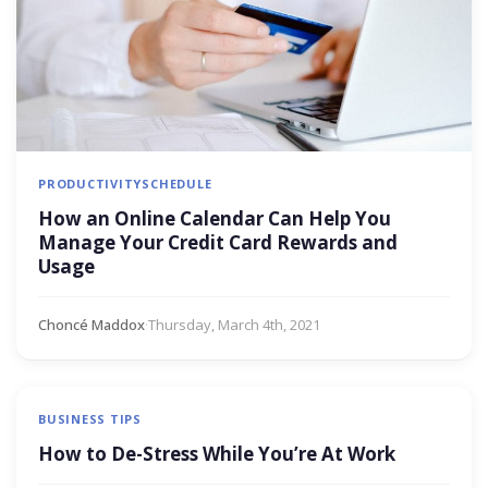
PRODUCTIVITY
SCHEDULE
How an Online Calendar Can Help You
Manage Your Credit Card Rewards and
Usage
Choncé Maddox
·
Thursday, March 4th, 2021
BUSINESS TIPS
How to De-Stress While You’re At Work