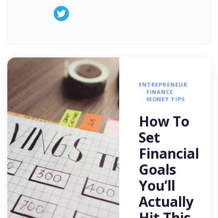
ENTREPRENEUR
FINANCE
MONEY TIPS
How To
Set
Financial
Goals
You’ll
Actually
Hit This