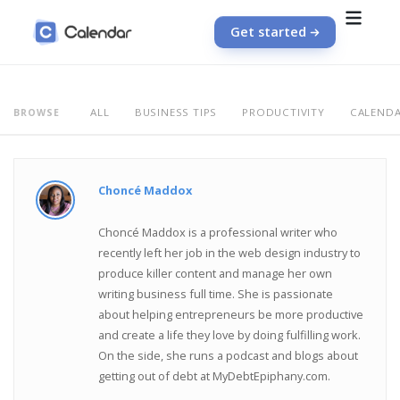
Get started
ALL
BUSINESS TIPS
PRODUCTIVITY
CALEND
BROWSE
Choncé Maddox
Choncé Maddox is a professional writer who
recently left her job in the web design industry to
produce killer content and manage her own
writing business full time. She is passionate
about helping entrepreneurs be more productive
and create a life they love by doing fulfilling work.
On the side, she runs a podcast and blogs about
getting out of debt at MyDebtEpiphany.com.