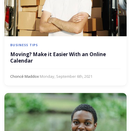
BUSINESS TIPS
Moving? Make it Easier With an Online
Calendar
Choncé Maddox
·
Monday, September 6th, 2021