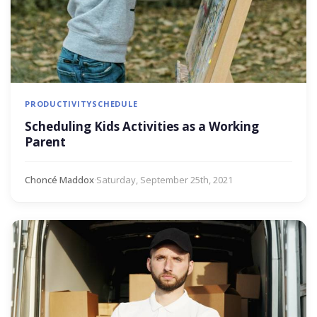
PRODUCTIVITY
SCHEDULE
Scheduling Kids Activities as a Working
Parent
Choncé Maddox
·
Saturday, September 25th, 2021