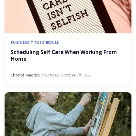
BUSINESS TIPS
SCHEDULE
Scheduling Self Care When Working From
Home
Choncé Maddox
·
Thursday, October 7th, 2021