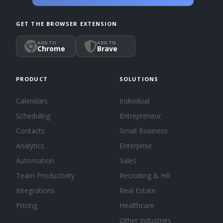
GET THE BROWSER EXTENSION
ADD TO
ADD TO
Chrome
Brave
PRODUCT
SOLUTIONS
Calendars
Individual
Scheduling
Entrepreneur
Contacts
Small Business
Analytics
Enterprise
Automation
Sales
Team Productivity
Recruiting & HR
Integrations
Real Estate
Pricing
Healthcare
Other Industries