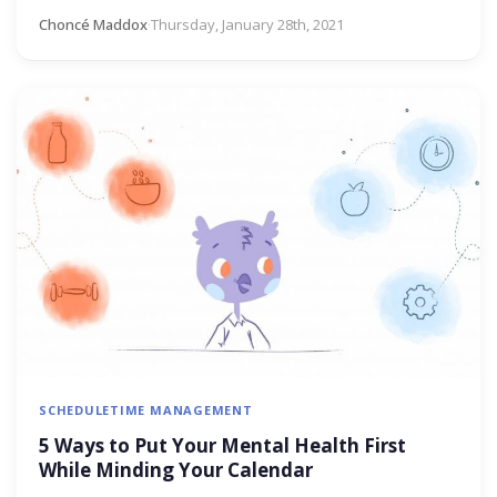
Choncé Maddox
·
Thursday, January 28th, 2021
SCHEDULE
TIME MANAGEMENT
5 Ways to Put Your Mental Health First
While Minding Your Calendar