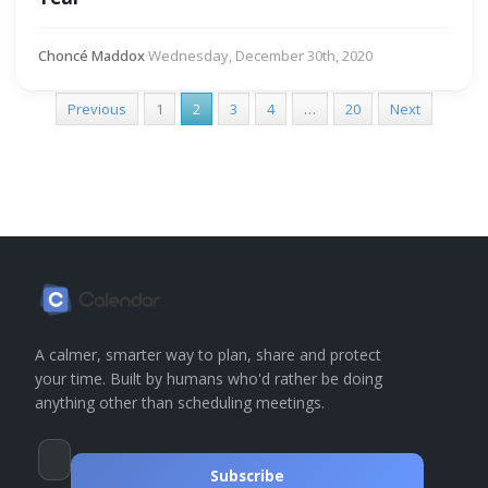
Choncé Maddox
·
Wednesday, December 30th, 2020
Previous
1
2
3
4
…
20
Next
A calmer, smarter way to plan, share and protect
your time. Built by humans who'd rather be doing
anything other than scheduling meetings.
Subscribe