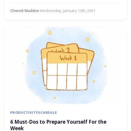
Choncé Maddox
·
Wednesday, January 13th, 2021
PRODUCTIVITY
SCHEDULE
6 Must-Dos to Prepare Yourself For the
Week