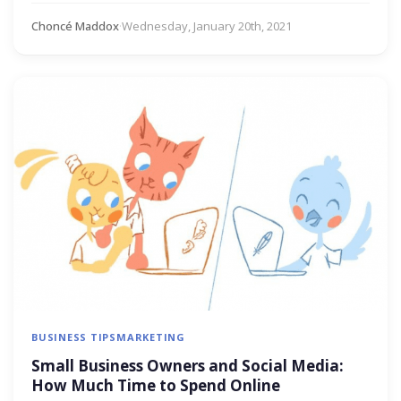
Choncé Maddox
·
Wednesday, January 20th, 2021
BUSINESS TIPS
MARKETING
Small Business Owners and Social Media:
How Much Time to Spend Online