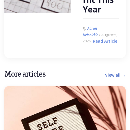
Year
By
Aaron
/ August 5,
Heienickle
2026
Read Article
More articles
View all →