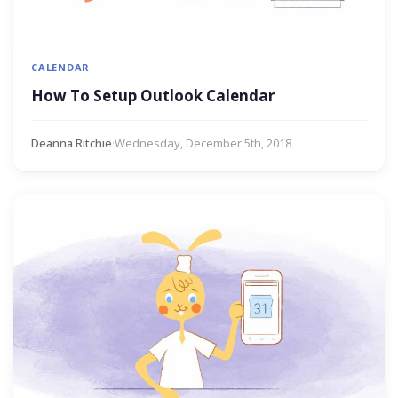
CALENDAR
How To Setup Outlook Calendar
Deanna Ritchie
·
Wednesday, December 5th, 2018