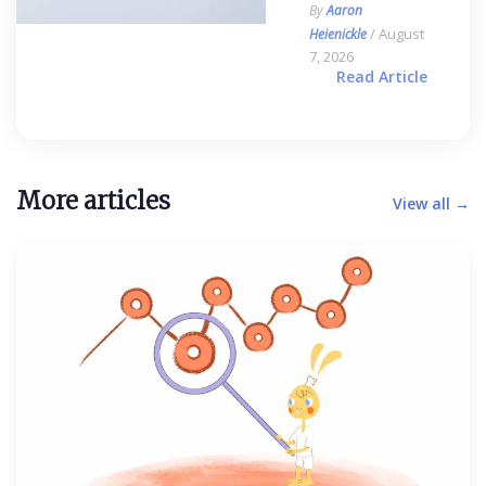
By
Aaron
/ August
Heienickle
7, 2026
Read Article
More articles
View all →