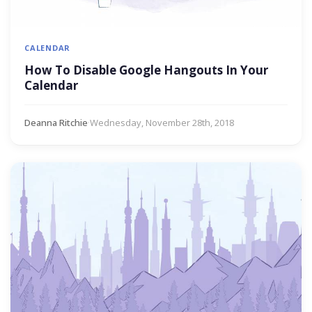
CALENDAR
How To Disable Google Hangouts In Your
Calendar
Deanna Ritchie
·
Wednesday, November 28th, 2018