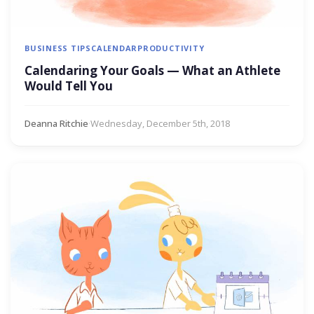
BUSINESS TIPS
CALENDAR
PRODUCTIVITY
Calendaring Your Goals — What an Athlete
Would Tell You
Deanna Ritchie
·
Wednesday, December 5th, 2018