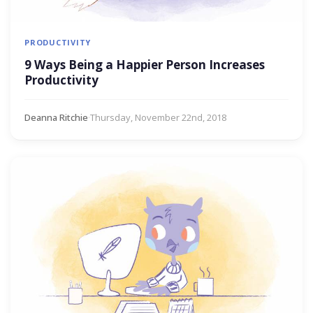
PRODUCTIVITY
9 Ways Being a Happier Person Increases
Productivity
Deanna Ritchie
·
Thursday, November 22nd, 2018