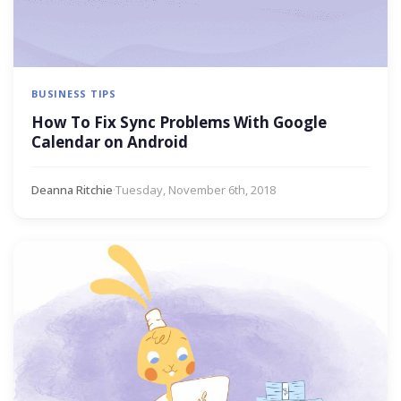
BUSINESS TIPS
How To Fix Sync Problems With Google
Calendar on Android
Deanna Ritchie
·
Tuesday, November 6th, 2018