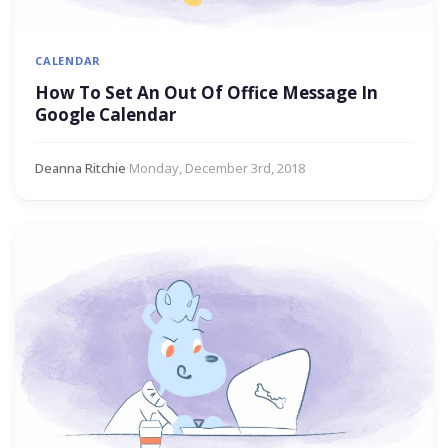
CALENDAR
How To Set An Out Of Office Message In
Google Calendar
Deanna Ritchie
·
Monday, December 3rd, 2018