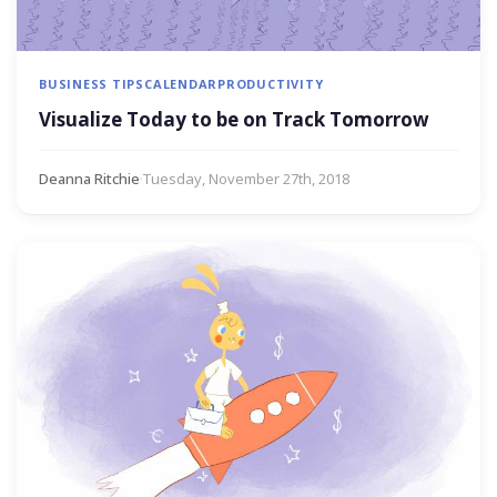
BUSINESS TIPS
CALENDAR
PRODUCTIVITY
Visualize Today to be on Track Tomorrow
Deanna Ritchie
·
Tuesday, November 27th, 2018