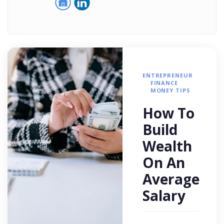
ENTREPRENEUR
FINANCE
MONEY TIPS
How To
Build
Wealth
On An
Average
Salary