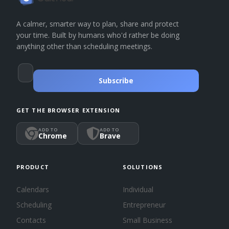
A calmer, smarter way to plan, share and protect
your time. Built by humans who'd rather be doing
anything other than scheduling meetings.
Subscribe
GET THE BROWSER EXTENSION
ADD TO
ADD TO
Chrome
Brave
PRODUCT
SOLUTIONS
Calendars
Individual
Scheduling
Entrepreneur
Contacts
Small Business