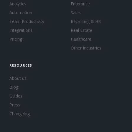
Analytics
Enterprise
Automation
Sales
Team Productivity
Recruiting & HR
Integrations
Real Estate
Pricing
Healthcare
Other Industries
RESOURCES
About us
Blog
Guides
Press
Changelog