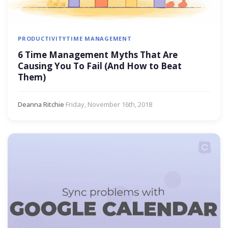
PRODUCTIVITY
TIME MANAGEMENT
6 Time Management Myths That Are
Causing You To Fail (And How to Beat
Them)
Deanna Ritchie
·
Friday, November 16th, 2018