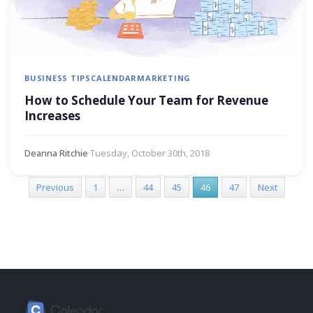
BUSINESS TIPS
CALENDAR
MARKETING
How to Schedule Your Team for Revenue
Increases
Deanna Ritchie
·
Tuesday, October 30th, 2018
Previous
1
…
44
45
46
47
Next