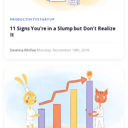
PRODUCTIVITY
STARTUP
11 Signs You’re in a Slump but Don’t Realize
It
Deanna Ritchie
·
Monday, November 19th, 2018