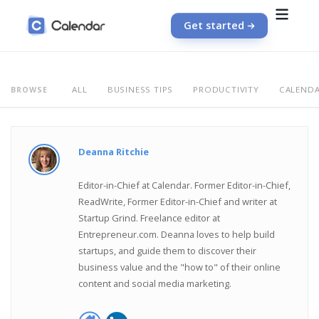
Get started
ALL
BUSINESS TIPS
PRODUCTIVITY
CALEND
BROWSE
Deanna Ritchie
Editor-in-Chief at Calendar. Former Editor-in-Chief,
ReadWrite, Former Editor-in-Chief and writer at
Startup Grind. Freelance editor at
Entrepreneur.com. Deanna loves to help build
startups, and guide them to discover their
business value and the "how to" of their online
content and social media marketing.